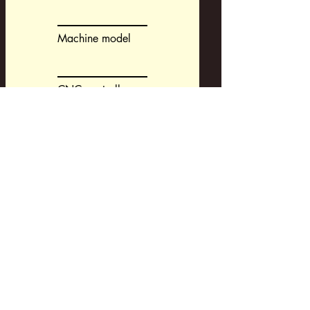
Machine model
CNC controller
CAM-system
Request a Development