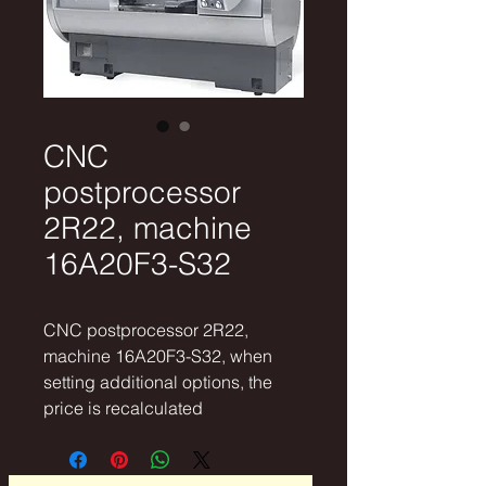
CNC
postprocessor
2R22, machine
16A20F3-S32
CNC postprocessor 2R22,
machine 16A20F3-S32, when
setting additional options, the
price is recalculated