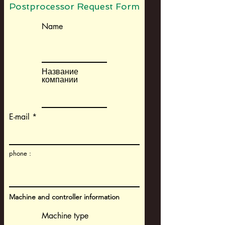
Postprocessor Request Form
Name
Название
компании
E-mail
phone :
Machine and controller information
Machine type