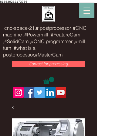
815536232173756
cnc-space-21,# postprocessor, #CNC
machine ,#Powermill #FeatureCam
,#SolidCam ,#CNC programmer ,#mill
turn ,#what is a
postprocessor,#MasterCam
Contact for processing