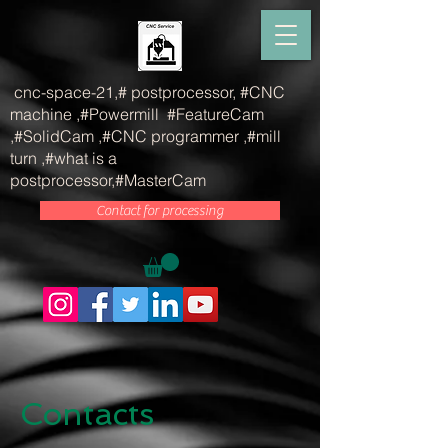
815536232173756
cnc-space-21,# postprocessor, #CNC
machine ,#Powermill #FeatureCam
,#SolidCam ,#CNC programmer ,#mill
turn ,#what is a
postprocessor,#MasterCam
Contact for processing
Contacts