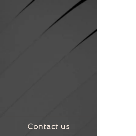
Contact us