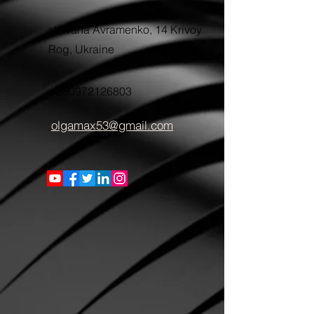
st. Ivana Avramenko, 14 Krivoy
Rog, Ukraine
+380972126803
olgamax53@gmail.com