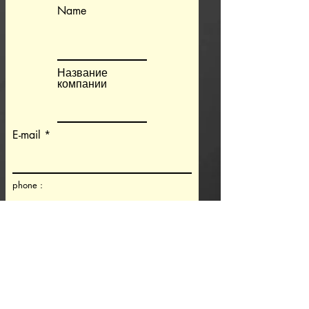
Name
Название
компании
E-mail
phone :
Machine and controller information
Machine type