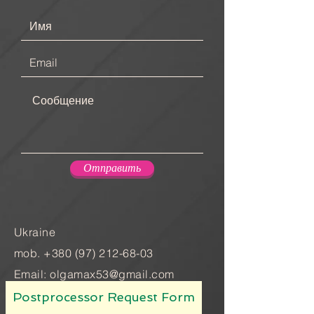
Отправить
Ukraine
mob.
+380 (97) 212-68-03
Email:
olgamax53@gmail.com
Postprocessor Request Form