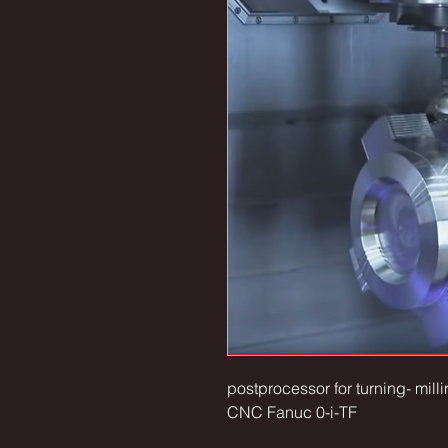
postprocessor for turning- mi
CNC Fanuc 0-i-TF