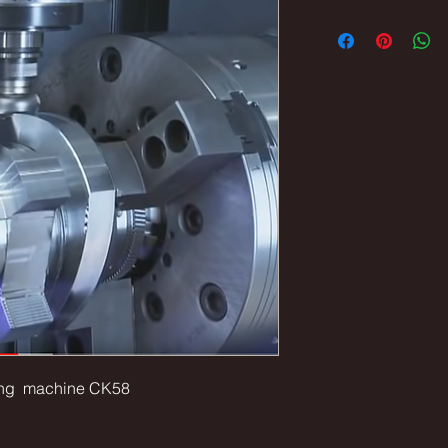
lling machine CK58