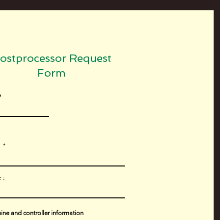
ostprocessor Request
Form
e
l
 :
ne and controller information