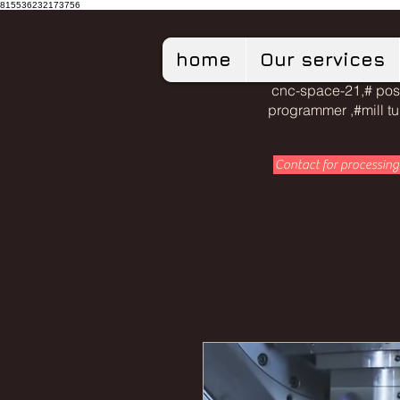
815536232173756
home
Our services
cnc-space-21,# pos
programmer ,#mill t
Contact for processing