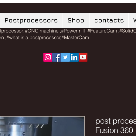
Postprocessors
Shop
contacts
tprocessor, #CNC machine ,#Powermill #FeatureCam ,#Soli
urn ,#what is a postprocessor,#MasterCam
post proces
Fusion 360