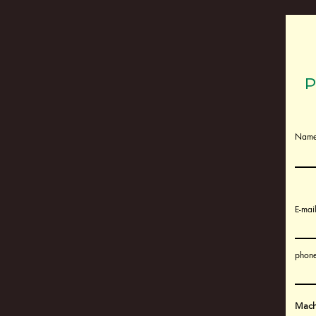
P
Nam
E-mai
phone
Machi