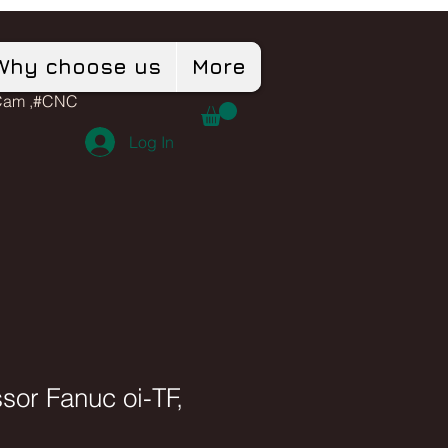
Why choose us
More
dCam ,#CNC
Log In
sor Fanuc oi-TF,