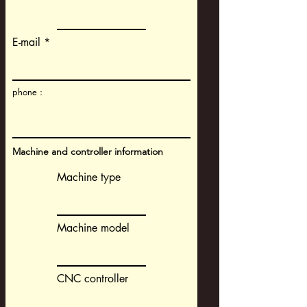
E-mail
phone :
Machine and controller information
Machine type
Machine model
CNC controller