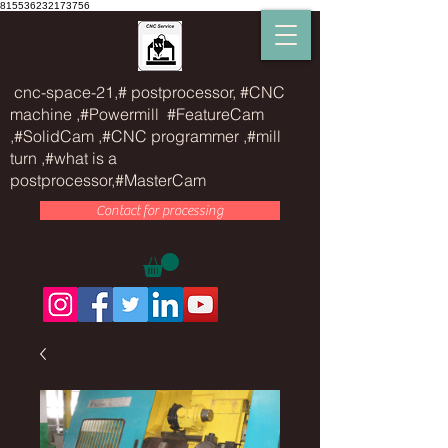
815536232173756
cnc-space-21,# postprocessor, #CNC
machine ,#Powermill #FeatureCam
,#SolidCam ,#CNC programmer ,#mill
turn ,#what is a
postprocessor,#MasterCam
Contact for processing