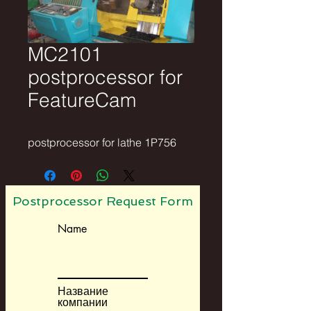
MC2101
postprocessor for
FeatureCam
postprocessor for lathe 1P756
Postprocessor Request Form
Name
Название
компании