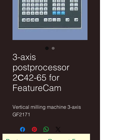
3-axis
postprocessor
2С42-65 for
FeatureCam
Vertical milling machine 3-axis 
GF2171