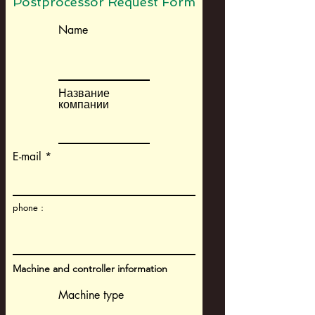
Postprocessor Request Form
Name
Название
компании
E-mail
phone :
Machine and controller information
Machine type