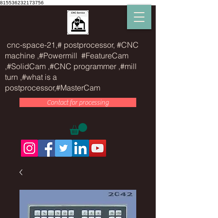
815536232173756
cnc-space-21,# postprocessor, #CNC
machine ,#Powermill #FeatureCam
,#SolidCam ,#CNC programmer ,#mill
turn ,#what is a
postprocessor,#MasterCam
Contact for processing