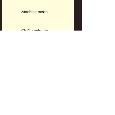
Machine model
CNC controller
CAM-system
Request a Development