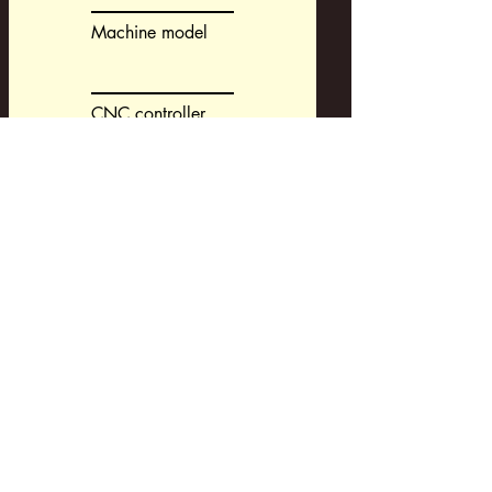
Machine model
CNC controller
CAM-system
Request a Development