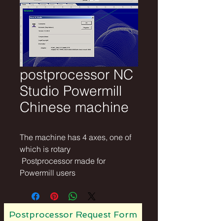
postprocessor NC
Studio Powermill
Chinese machine
The machine has 4 axes, one of 
which is rotary
 Postprocessor made for 
Powermill users
Postprocessor Request Form