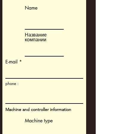
Name
Название
компании
E-mail
phone :
Machine and controller information
Machine type