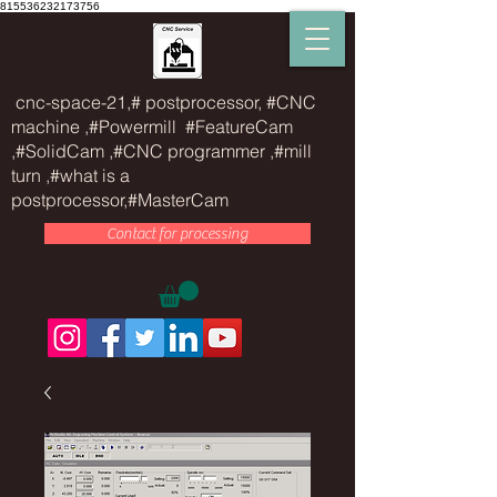
815536232173756
cnc-space-21,# postprocessor, #CNC
machine ,#Powermill #FeatureCam
,#SolidCam ,#CNC programmer ,#mill
turn ,#what is a
postprocessor,#MasterCam
Contact for processing