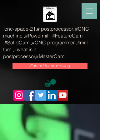
815536232173756
cnc-space-21,# postprocessor, #CNC
machine ,#Powermill #FeatureCam
,#SolidCam ,#CNC programmer ,#mill
turn ,#what is a
postprocessor,#MasterCam
Contact for processing