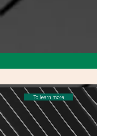
To learn more