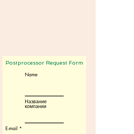
Postprocessor Request Form
Name
Название
компании
E-mail