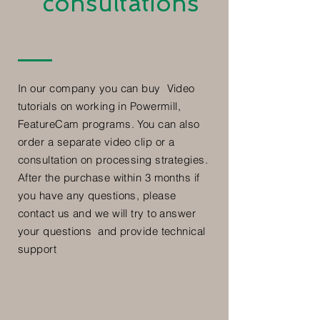
consultations
In our company you can buy Video
tutorials on working in Powermill,
FeatureCam programs. You can also
order a separate video clip or a
consultation on processing strategies.
After the purchase within 3 months if
you have any questions, please
contact us and we will try to answer
your questions and provide technical
support