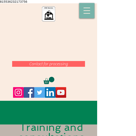
815536232173756
cnc-space-21,# postprocessor, #CNC
machine ,#Powermill #FeatureCam
,#SolidCam ,#CNC programmer ,#mill
turn ,#what is a
postprocessor,#MasterCam
Contact for processing
Training and