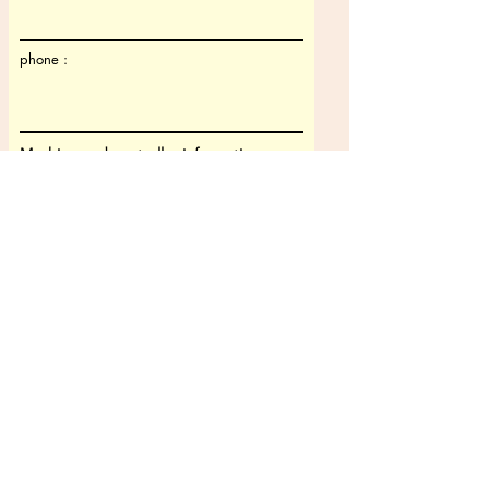
phone :
Machine and controller information
Machine type
Machine model
CNC controller
CAM-system